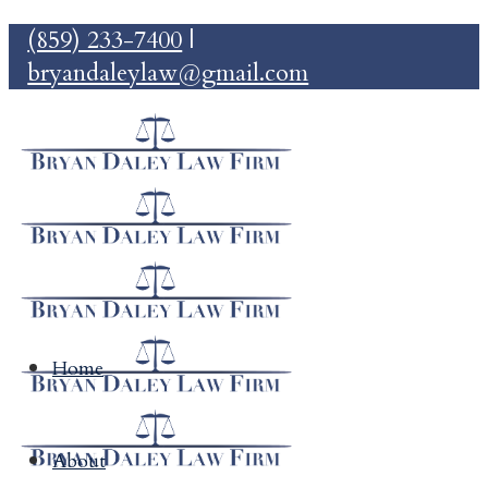
(859) 233-7400
|
bryandaleylaw@gmail.com
Home
About