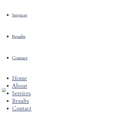
Services
Results
Contact
Home
About
Services
Results
Contact