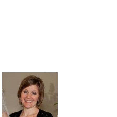
ANN MURRAY OFFICE
ASSISTANT BRYAN
DALEY LAW